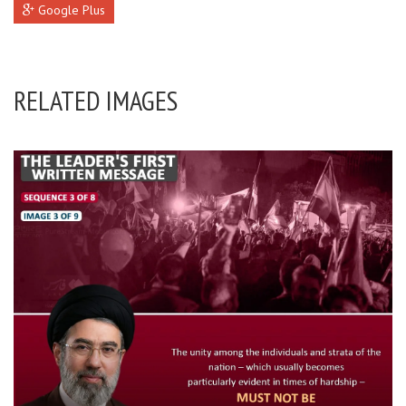
Google Plus
RELATED IMAGES