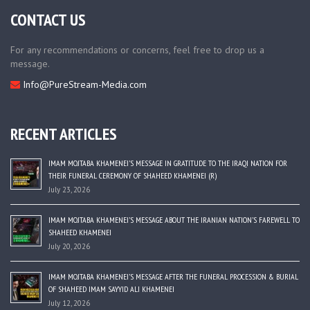
CONTACT US
For any recommendations or concerns, feel free to drop us a
message.
Info@PureStream-Media.com
RECENT ARTICLES
IMAM MOJTABA KHAMENEI’S MESSAGE IN GRATITUDE TO THE IRAQI NATION FOR
THEIR FUNERAL CEREMONY OF SHAHEED KHAMENEI (R)
July 23, 2026
IMAM MOJTABA KHAMENEI’S MESSAGE ABOUT THE IRANIAN NATION’S FAREWELL TO
SHAHEED KHAMENEI
July 20, 2026
IMAM MOJTABA KHAMENEI’S MESSAGE AFTER THE FUNERAL PROCESSION & BURIAL
OF SHAHEED IMAM SAYYID ALI KHAMENEI
July 12, 2026