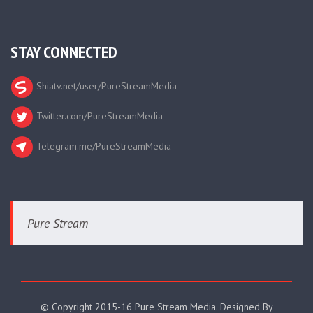
STAY CONNECTED
Shiatv.net/user/PureStreamMedia
Twitter.com/PureStreamMedia
Telegram.me/PureStreamMedia
Pure Stream
© Copyright 2015-16 Pure Stream Media. Designed By