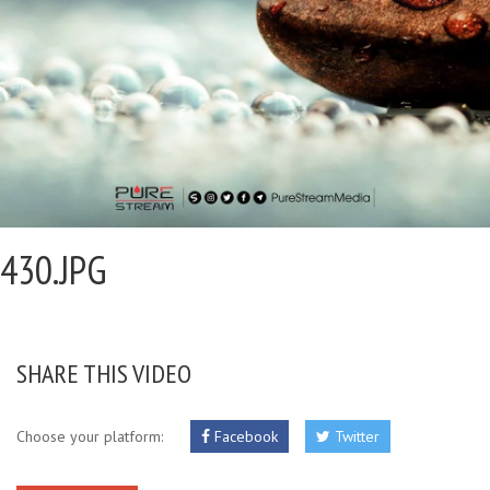
430.JPG
SHARE THIS VIDEO
Choose your platform:
Facebook
Twitter