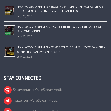
IMAM MOJTABA KHAMENEI’S MESSAGE IN GRATITUDE TO THE IRAQI NATION FOR
THEIR FUNERAL CEREMONY OF SHAHEED KHAMENEI (R)
July 23, 2026
IMAM MOJTABA KHAMENEI’S MESSAGE ABOUT THE IRANIAN NATION’S FAREWELL TO
SHAHEED KHAMENEI
July 20, 2026
IMAM MOJTABA KHAMENEI’S MESSAGE AFTER THE FUNERAL PROCESSION & BURIAL
OF SHAHEED IMAM SAYYID ALI KHAMENEI
July 12, 2026
STAY CONNECTED
Shiatv.net/user/PureStreamMedia
Twitter.com/PureStreamMedia