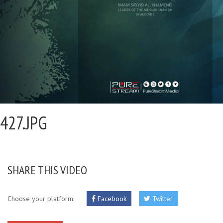
427.JPG
SHARE THIS VIDEO
Choose your platform:
Facebook
Twitter