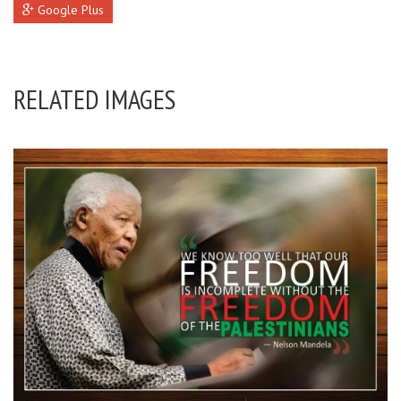
Google Plus
RELATED IMAGES