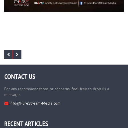
CONTACT US
For any recommendations or concerns, feel free to drop us a
message.
Info@PureStream-Media.com
RECENT ARTICLES