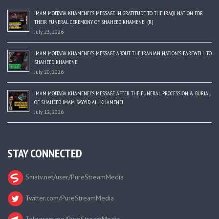
IMAM MOJTABA KHAMENEI’S MESSAGE IN GRATITUDE TO THE IRAQI NATION FOR
THEIR FUNERAL CEREMONY OF SHAHEED KHAMENEI (R)
July 23, 2026
IMAM MOJTABA KHAMENEI’S MESSAGE ABOUT THE IRANIAN NATION’S FAREWELL TO
SHAHEED KHAMENEI
July 20, 2026
IMAM MOJTABA KHAMENEI’S MESSAGE AFTER THE FUNERAL PROCESSION & BURIAL
OF SHAHEED IMAM SAYYID ALI KHAMENEI
July 12, 2026
STAY CONNECTED
Shiatv.net/user/PureStreamMedia
Twitter.com/PureStreamMedia