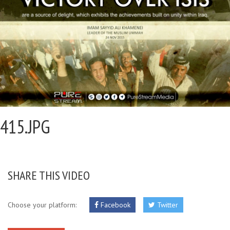
415.JPG
SHARE THIS VIDEO
Choose your platform:
Facebook
Twitter