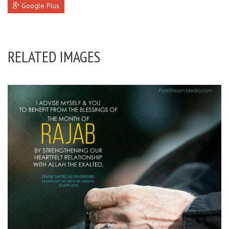
Google Plus
RELATED IMAGES