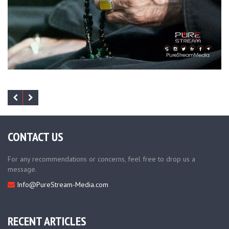
CONTACT US
For any recommendations or concerns, feel free to drop us a
message.
Info@PureStream-Media.com
RECENT ARTICLES