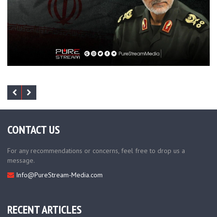
CONTACT US
For any recommendations or concerns, feel free to drop us a
message.
Info@PureStream-Media.com
RECENT ARTICLES