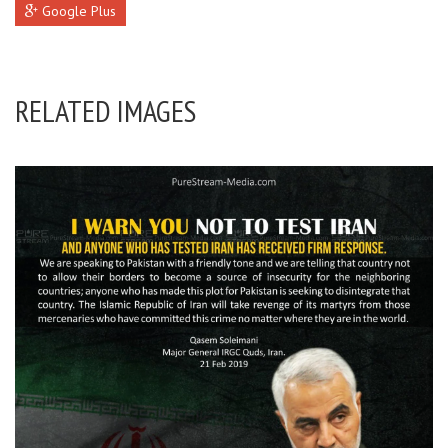
Google Plus
RELATED IMAGES