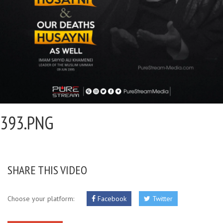
393.PNG
SHARE THIS VIDEO
Choose your platform:
Facebook
Twitter