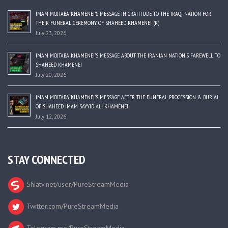
IMAM MOJTABA KHAMENEI’S MESSAGE IN GRATITUDE TO THE IRAQI NATION FOR
THEIR FUNERAL CEREMONY OF SHAHEED KHAMENEI (R)
July 23, 2026
IMAM MOJTABA KHAMENEI’S MESSAGE ABOUT THE IRANIAN NATION’S FAREWELL TO
SHAHEED KHAMENEI
July 20, 2026
IMAM MOJTABA KHAMENEI’S MESSAGE AFTER THE FUNERAL PROCESSION & BURIAL
OF SHAHEED IMAM SAYYID ALI KHAMENEI
July 12, 2026
STAY CONNECTED
Shiatv.net/user/PureStreamMedia
Twitter.com/PureStreamMedia