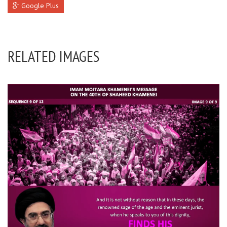
Google Plus
RELATED IMAGES