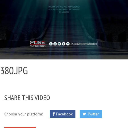
380.JPG
SHARE THIS VIDEO
Choose your platform:
Facebook
Twitter