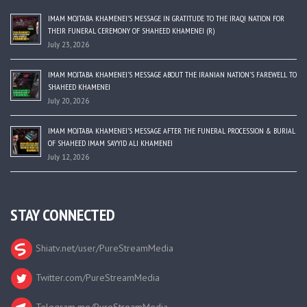
IMAM MOJTABA KHAMENEI’S MESSAGE IN GRATITUDE TO THE IRAQI NATION FOR
THEIR FUNERAL CEREMONY OF SHAHEED KHAMENEI (R)
July 23, 2026
IMAM MOJTABA KHAMENEI’S MESSAGE ABOUT THE IRANIAN NATION’S FAREWELL TO
SHAHEED KHAMENEI
July 20, 2026
IMAM MOJTABA KHAMENEI’S MESSAGE AFTER THE FUNERAL PROCESSION & BURIAL
OF SHAHEED IMAM SAYYID ALI KHAMENEI
July 12, 2026
STAY CONNECTED
Shiatv.net/user/PureStreamMedia
Twitter.com/PureStreamMedia