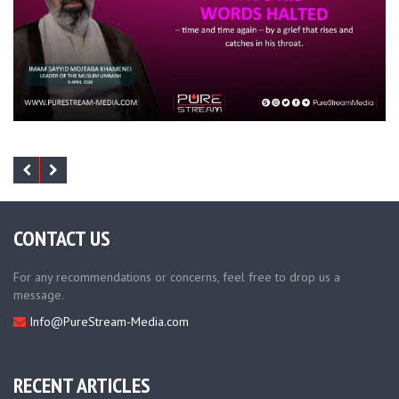
CONTACT US
For any recommendations or concerns, feel free to drop us a
message.
Info@PureStream-Media.com
RECENT ARTICLES