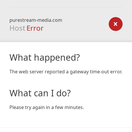
purestream-media.com
Host
Error
What happened?
The web server reported a gateway time-out error.
What can I do?
Please try again in a few minutes.