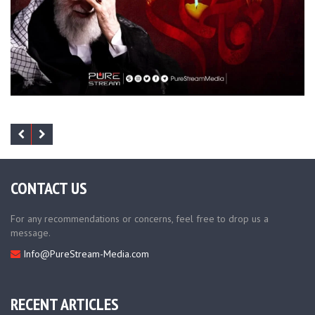
CONTACT US
For any recommendations or concerns, feel free to drop us a
message.
Info@PureStream-Media.com
RECENT ARTICLES