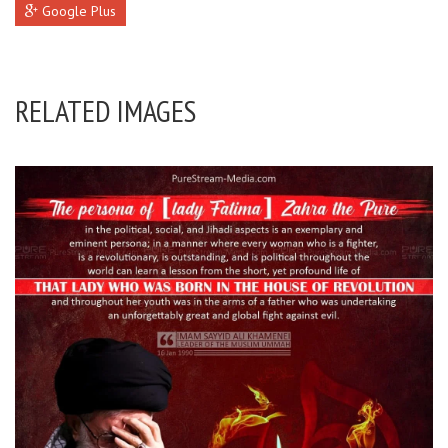
Google Plus
RELATED IMAGES