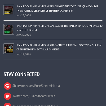
IMAM MOJTABA KHAMENEI’S MESSAGE IN GRATITUDE TO THE IRAQI NATION FOR
THEIR FUNERAL CEREMONY OF SHAHEED KHAMENEI (R)
July 23, 2026
IMAM MOJTABA KHAMENEI’S MESSAGE ABOUT THE IRANIAN NATION’S FAREWELL TO
SHAHEED KHAMENEI
July 20, 2026
IMAM MOJTABA KHAMENEI’S MESSAGE AFTER THE FUNERAL PROCESSION & BURIAL
OF SHAHEED IMAM SAYYID ALI KHAMENEI
July 12, 2026
STAY CONNECTED
Shiatv.net/user/PureStreamMedia
Twitter.com/PureStreamMedia