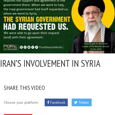
IRAN’S INVOLVEMENT IN SYRIA
SHARE THIS VIDEO
Choose your platform:
Facebook
Twitter