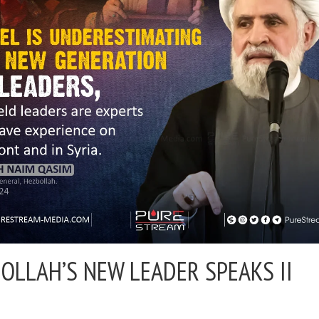
OLLAH’S NEW LEADER SPEAKS II