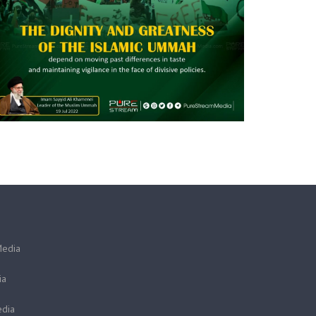
Media
ia
dia