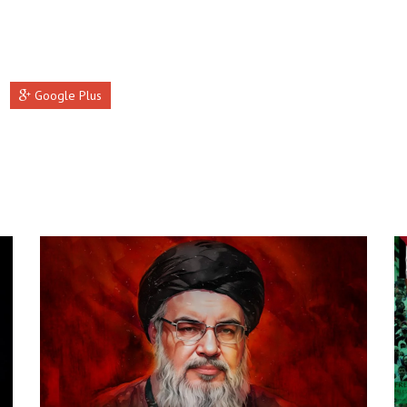
Google Plus