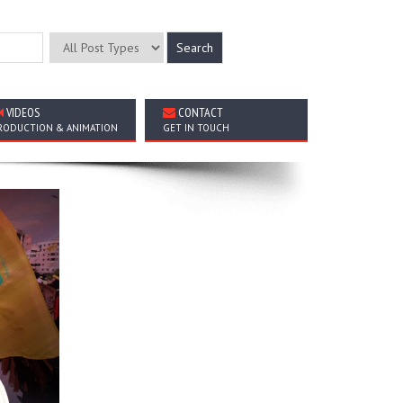
VIDEOS
CONTACT
RODUCTION & ANIMATION
GET IN TOUCH