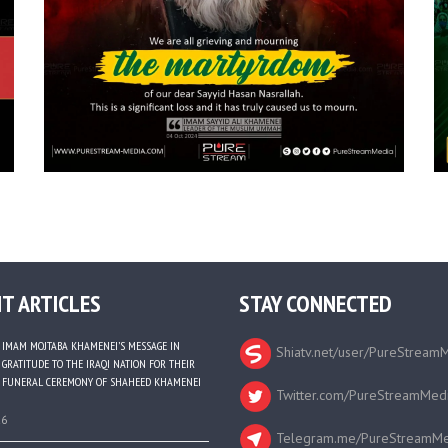
T ARTICLES
STAY CONNECTED
IMAM MOJTABA KHAMENEI’S MESSAGE IN
Shiatv.net/user/PureStream
GRATITUDE TO THE IRAQI NATION FOR THEIR
FUNERAL CEREMONY OF SHAHEED KHAMENEI
Twitter.com/PureStreamMed
26
Telegram.me/PureStreamMe