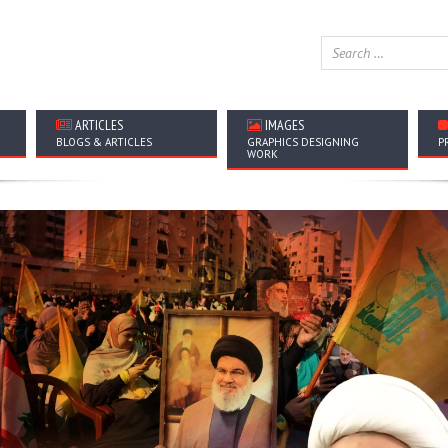
ARTICLES
IMAGES
BLOGS & ARTICLES
GRAPHICS DESIGNING
P
WORK