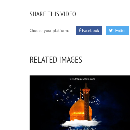
SHARE THIS VIDEO
Choose your platform:
Facebook
Twitter
RELATED IMAGES