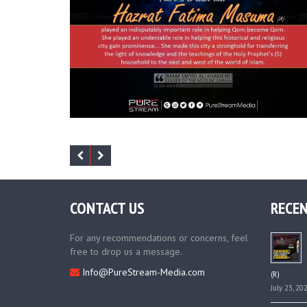
CONTACT US
RECEN
For any recommendations or concerns, feel
free to drop us a message.
Info@PureStream-Media.com
(R)
July 23, 20