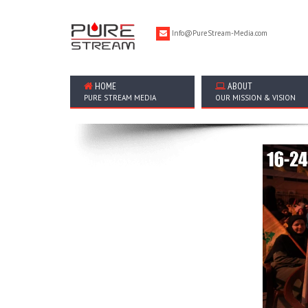
Info@PureStream-Media.com
HOME
ABOUT
PURE STREAM MEDIA
OUR MISSION & VISION