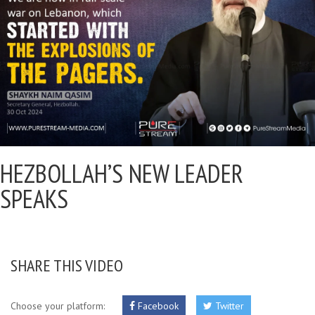
HEZBOLLAH’S NEW LEADER
SPEAKS
SHARE THIS VIDEO
Choose your platform:
Facebook
Twitter