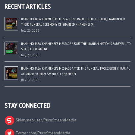
RECENT ARTICLES
IMAM MOJTABA KHAMENEI’S MESSAGE IN GRATITUDE TO THE IRAQI NATION FOR
THEIR FUNERAL CEREMONY OF SHAHEED KHAMENEI (R)
July 23, 2026
IMAM MOJTABA KHAMENEI’S MESSAGE ABOUT THE IRANIAN NATION’S FAREWELL TO
SHAHEED KHAMENEI
July 20, 2026
IMAM MOJTABA KHAMENEI’S MESSAGE AFTER THE FUNERAL PROCESSION & BURIAL
OF SHAHEED IMAM SAYYID ALI KHAMENEI
July 12, 2026
STAY CONNECTED
Shiatv.net/user/PureStreamMedia
Twitter.com/PureStreamMedia