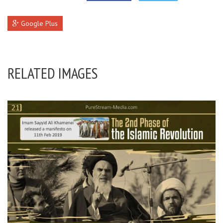
Google Plus
RELATED IMAGES