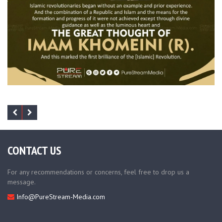
CONTACT US
For any recommendations or concerns, feel free to drop us a
message.
Info@PureStream-Media.com