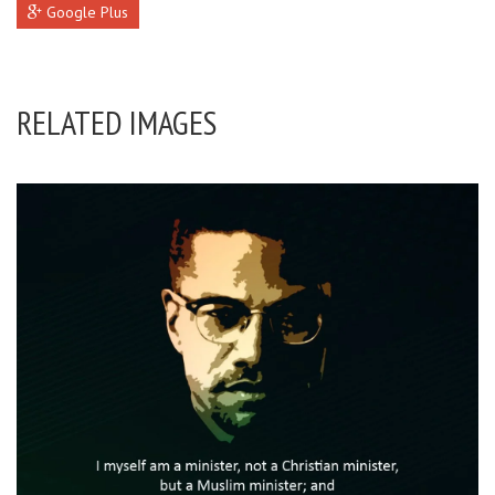
Google Plus
RELATED IMAGES