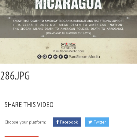
286.JPG
SHARE THIS VIDEO
Choose your platform:
Facebook
Twitter