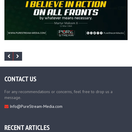
CONTACT US
For any recommendations or concerns, feel free to drop us a
message.
Info@PureStream-Media.com
RECENT ARTICLES