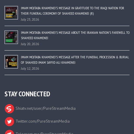
IMAM MOJTABA KHAMENEI’S MESSAGE IN GRATITUDE TO THE IRAQI NATION FOR
THEIR FUNERAL CEREMONY OF SHAHEED KHAMENEI (R)
July 23, 2026
IMAM MOJTABA KHAMENEI’S MESSAGE ABOUT THE IRANIAN NATION’S FAREWELL TO
SHAHEED KHAMENEI
July 20, 2026
IMAM MOJTABA KHAMENEI’S MESSAGE AFTER THE FUNERAL PROCESSION & BURIAL
OF SHAHEED IMAM SAYYID ALI KHAMENEI
July 12, 2026
STAY CONNECTED
Shiatv.net/user/PureStreamMedia
Twitter.com/PureStreamMedia