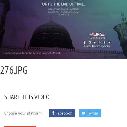
276.JPG
SHARE THIS VIDEO
Choose your platform:
Facebook
Twitter