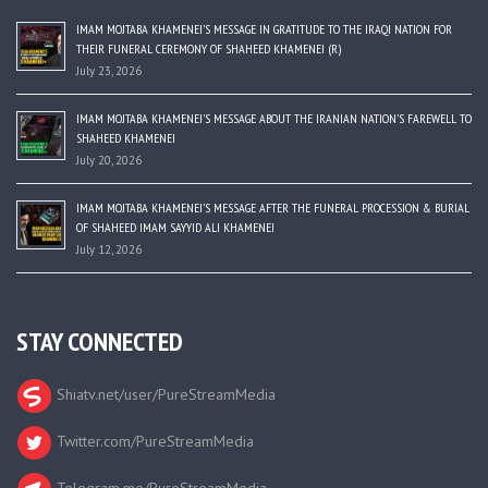
IMAM MOJTABA KHAMENEI’S MESSAGE IN GRATITUDE TO THE IRAQI NATION FOR
THEIR FUNERAL CEREMONY OF SHAHEED KHAMENEI (R)
July 23, 2026
IMAM MOJTABA KHAMENEI’S MESSAGE ABOUT THE IRANIAN NATION’S FAREWELL TO
SHAHEED KHAMENEI
July 20, 2026
IMAM MOJTABA KHAMENEI’S MESSAGE AFTER THE FUNERAL PROCESSION & BURIAL
OF SHAHEED IMAM SAYYID ALI KHAMENEI
July 12, 2026
STAY CONNECTED
Shiatv.net/user/PureStreamMedia
Twitter.com/PureStreamMedia