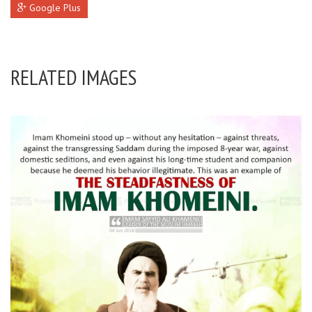
Google Plus
RELATED IMAGES