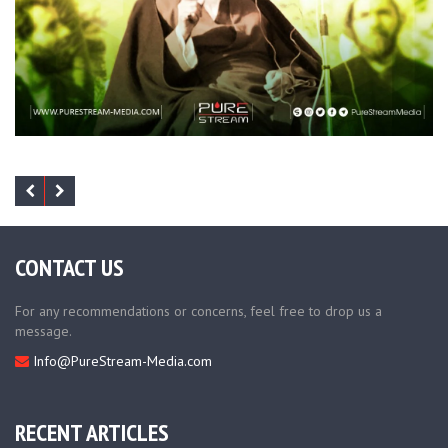
CONTACT US
For any recommendations or concerns, feel free to drop us a
message.
Info@PureStream-Media.com
RECENT ARTICLES