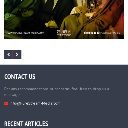
CONTACT US
For any recommendations or concerns, feel free to drop us a
message.
Info@PureStream-Media.com
RECENT ARTICLES