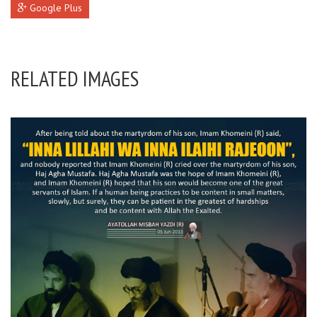
Google Plus
RELATED IMAGES