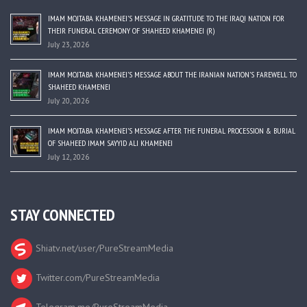
IMAM MOJTABA KHAMENEI’S MESSAGE IN GRATITUDE TO THE IRAQI NATION FOR
THEIR FUNERAL CEREMONY OF SHAHEED KHAMENEI (R)
July 23, 2026
IMAM MOJTABA KHAMENEI’S MESSAGE ABOUT THE IRANIAN NATION’S FAREWELL TO
SHAHEED KHAMENEI
July 20, 2026
IMAM MOJTABA KHAMENEI’S MESSAGE AFTER THE FUNERAL PROCESSION & BURIAL
OF SHAHEED IMAM SAYYID ALI KHAMENEI
July 12, 2026
STAY CONNECTED
Shiatv.net/user/PureStreamMedia
Twitter.com/PureStreamMedia