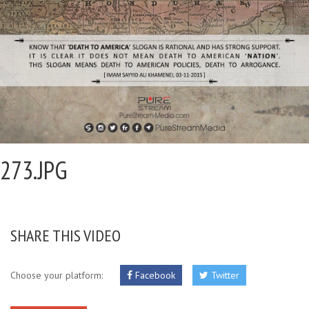
273.JPG
SHARE THIS VIDEO
Choose your platform:
Facebook
Twitter