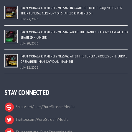
IMAM MOJTABA KHAMENEI’S MESSAGE IN GRATITUDE TO THE IRAQI NATION FOR
THEIR FUNERAL CEREMONY OF SHAHEED KHAMENEI (R)
July 23, 2026
IMAM MOJTABA KHAMENEI’S MESSAGE ABOUT THE IRANIAN NATION’S FAREWELL TO
SHAHEED KHAMENEI
July 20, 2026
IMAM MOJTABA KHAMENEI’S MESSAGE AFTER THE FUNERAL PROCESSION & BURIAL
OF SHAHEED IMAM SAYYID ALI KHAMENEI
July 12, 2026
STAY CONNECTED
Shiatv.net/user/PureStreamMedia
Twitter.com/PureStreamMedia