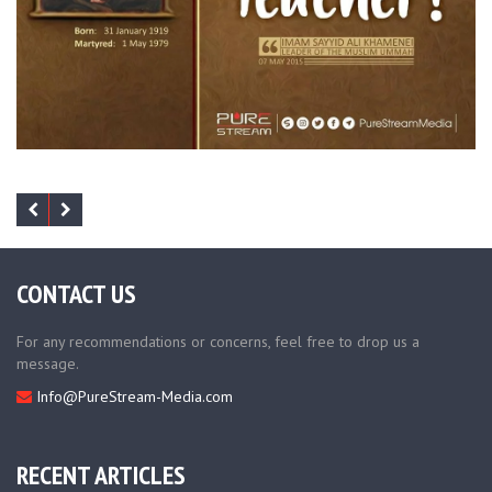
CONTACT US
For any recommendations or concerns, feel free to drop us a
message.
Info@PureStream-Media.com
RECENT ARTICLES