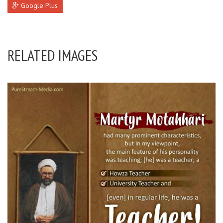
Google Plus
RELATED IMAGES