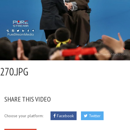
270.JPG
SHARE THIS VIDEO
Choose your platform:
Facebook
Twitter