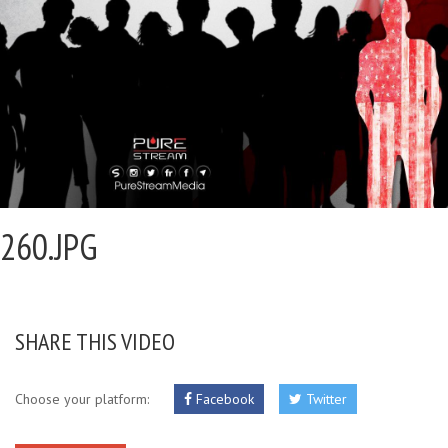
260.JPG
SHARE THIS VIDEO
Choose your platform:
Facebook
Twitter