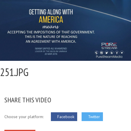
251.JPG
SHARE THIS VIDEO
Choose your platform:
Facebook
Twitter