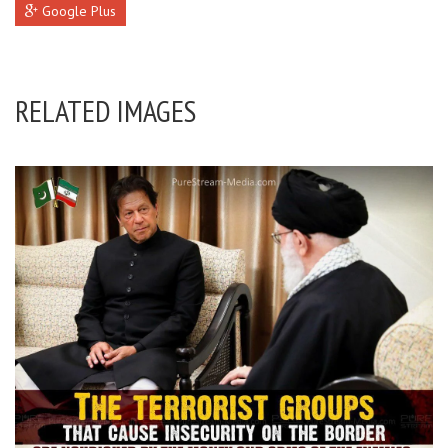
Google Plus
RELATED IMAGES