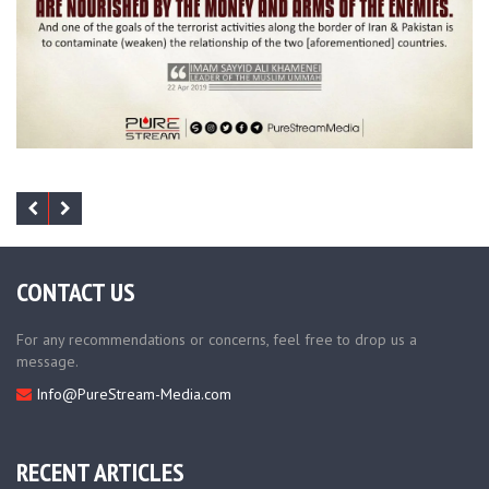
CONTACT US
For any recommendations or concerns, feel free to drop us a
message.
Info@PureStream-Media.com
RECENT ARTICLES