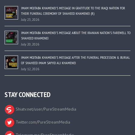
IMAM MOJTABA KHAMENEI’S MESSAGE IN GRATITUDE TO THE IRAQI NATION FOR
THEIR FUNERAL CEREMONY OF SHAHEED KHAMENEI (R)
July 23, 2026
IMAM MOJTABA KHAMENEI’S MESSAGE ABOUT THE IRANIAN NATION’S FAREWELL TO
SHAHEED KHAMENEI
July 20, 2026
IMAM MOJTABA KHAMENEI’S MESSAGE AFTER THE FUNERAL PROCESSION & BURIAL
OF SHAHEED IMAM SAYYID ALI KHAMENEI
July 12, 2026
STAY CONNECTED
Shiatv.net/user/PureStreamMedia
Twitter.com/PureStreamMedia