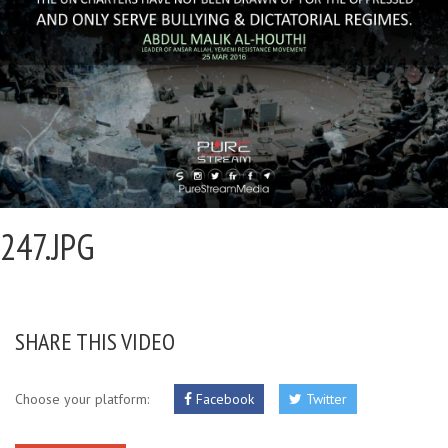
247.JPG
SHARE THIS VIDEO
Choose your platform:
Facebook
Twitter