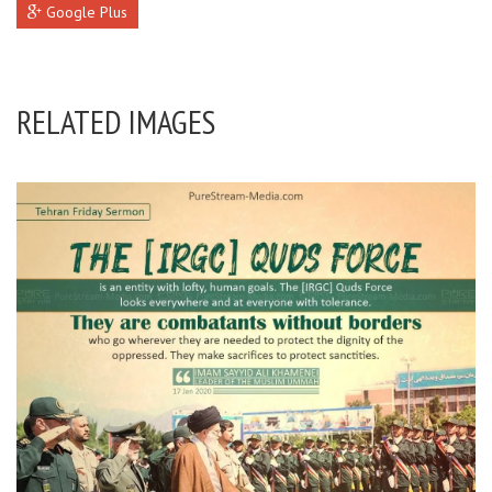
Google Plus
RELATED IMAGES