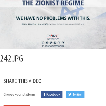
242.JPG
SHARE THIS VIDEO
Choose your platform:
Facebook
Twitter