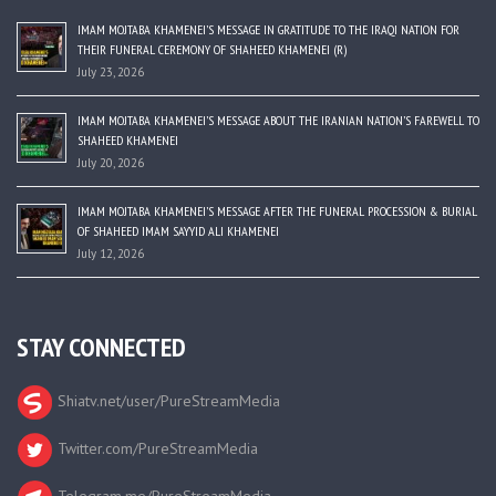
IMAM MOJTABA KHAMENEI’S MESSAGE IN GRATITUDE TO THE IRAQI NATION FOR
THEIR FUNERAL CEREMONY OF SHAHEED KHAMENEI (R)
July 23, 2026
IMAM MOJTABA KHAMENEI’S MESSAGE ABOUT THE IRANIAN NATION’S FAREWELL TO
SHAHEED KHAMENEI
July 20, 2026
IMAM MOJTABA KHAMENEI’S MESSAGE AFTER THE FUNERAL PROCESSION & BURIAL
OF SHAHEED IMAM SAYYID ALI KHAMENEI
July 12, 2026
STAY CONNECTED
Shiatv.net/user/PureStreamMedia
Twitter.com/PureStreamMedia