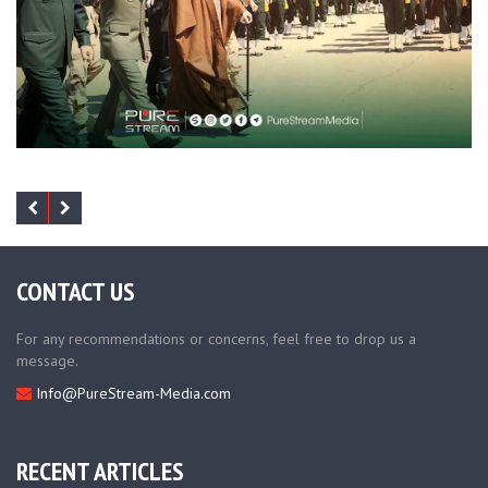
CONTACT US
For any recommendations or concerns, feel free to drop us a
message.
Info@PureStream-Media.com
RECENT ARTICLES