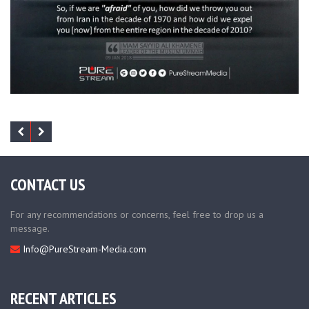
CONTACT US
For any recommendations or concerns, feel free to drop us a
message.
Info@PureStream-Media.com
RECENT ARTICLES