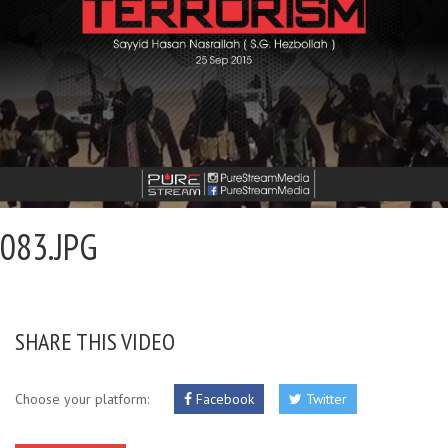
083.JPG
SHARE THIS VIDEO
Choose your platform:
Facebook
Twitter