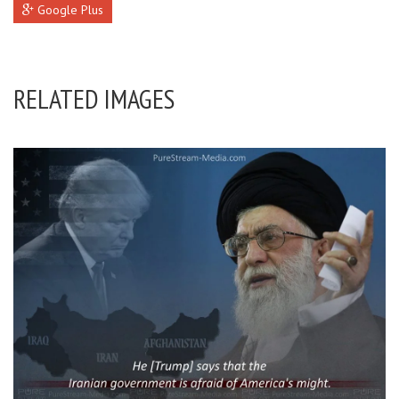
Google Plus
RELATED IMAGES