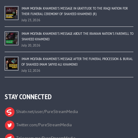
IMAM MOJTABA KHAMENEI’S MESSAGE IN GRATITUDE TO THE IRAQI NATION FOR
THEIR FUNERAL CEREMONY OF SHAHEED KHAMENEI (R)
July 23, 2026
IMAM MOJTABA KHAMENEI’S MESSAGE ABOUT THE IRANIAN NATION’S FAREWELL TO
SHAHEED KHAMENEI
July 20, 2026
IMAM MOJTABA KHAMENEI’S MESSAGE AFTER THE FUNERAL PROCESSION & BURIAL
OF SHAHEED IMAM SAYYID ALI KHAMENEI
July 12, 2026
STAY CONNECTED
Shiatv.net/user/PureStreamMedia
Twitter.com/PureStreamMedia