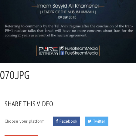
070.JPG
SHARE THIS VIDEO
Choose your platform:
Facebook
Twitter