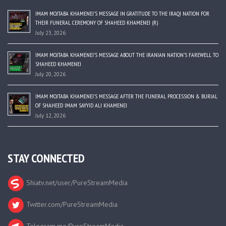
IMAM MOJTABA KHAMENEI’S MESSAGE IN GRATITUDE TO THE IRAQI NATION FOR
THEIR FUNERAL CEREMONY OF SHAHEED KHAMENEI (R)
July 23, 2026
IMAM MOJTABA KHAMENEI’S MESSAGE ABOUT THE IRANIAN NATION’S FAREWELL TO
SHAHEED KHAMENEI
July 20, 2026
IMAM MOJTABA KHAMENEI’S MESSAGE AFTER THE FUNERAL PROCESSION & BURIAL
OF SHAHEED IMAM SAYYID ALI KHAMENEI
July 12, 2026
STAY CONNECTED
Shiatv.net/user/PureStreamMedia
Twitter.com/PureStreamMedia