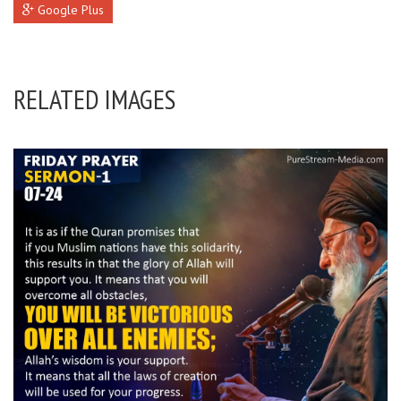
Google Plus
RELATED IMAGES