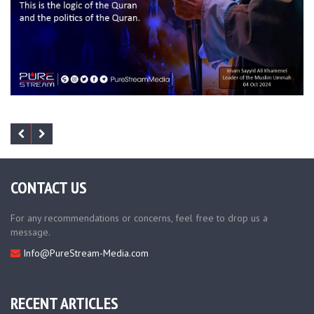
CONTACT US
For any recommendations or concerns, feel free to drop us a
message.
Info@PureStream-Media.com
RECENT ARTICLES