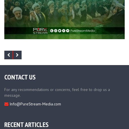
CONTACT US
For any recommendations or concerns, feel free to drop us a
message.
Info@PureStream-Media.com
RECENT ARTICLES