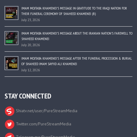
IMAM MOJTABA KHAMENEI’S MESSAGE IN GRATITUDE TO THE IRAQI NATION FOR
THEIR FUNERAL CEREMONY OF SHAHEED KHAMENEI (R)
July 23, 2026
IMAM MOJTABA KHAMENEI’S MESSAGE ABOUT THE IRANIAN NATION’S FAREWELL TO
SHAHEED KHAMENEI
July 20, 2026
IMAM MOJTABA KHAMENEI’S MESSAGE AFTER THE FUNERAL PROCESSION & BURIAL
OF SHAHEED IMAM SAYYID ALI KHAMENEI
July 12, 2026
STAY CONNECTED
Shiatv.net/user/PureStreamMedia
Twitter.com/PureStreamMedia