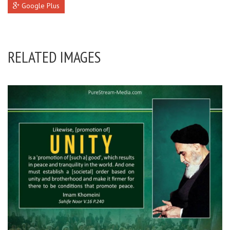
Google Plus
RELATED IMAGES