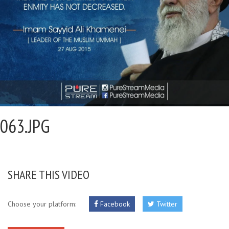
063.JPG
SHARE THIS VIDEO
Choose your platform:
Facebook
Twitter