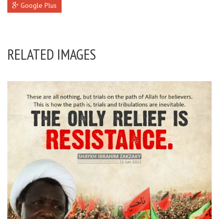
Google Plus
RELATED IMAGES