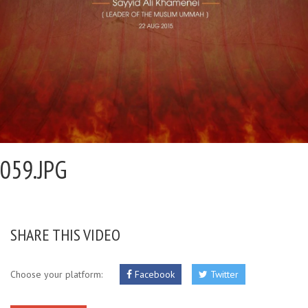
059.JPG
SHARE THIS VIDEO
Choose your platform:
Facebook
Twitter