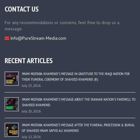
CONTACT US
For any recommendations or concerns, feel free to drop us a
message.
Info@PureStream-Media.com
RECENT ARTICLES
IMAM MOJTABA KHAMENEI’S MESSAGE IN GRATITUDE TO THE IRAQI NATION FOR
THEIR FUNERAL CEREMONY OF SHAHEED KHAMENEI (R)
July 23, 2026
IMAM MOJTABA KHAMENEI’S MESSAGE ABOUT THE IRANIAN NATION’S FAREWELL TO
SHAHEED KHAMENEI
July 20, 2026
IMAM MOJTABA KHAMENEI’S MESSAGE AFTER THE FUNERAL PROCESSION & BURIAL
OF SHAHEED IMAM SAYYID ALI KHAMENEI
July 12, 2026