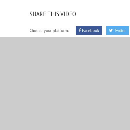
SHARE THIS VIDEO
Choose your platform:
Facebook
Twitter
RELATED IMAGES