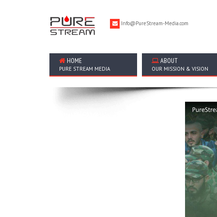
Info@PureStream-Media.com
HOME
ABOUT
PURE STREAM MEDIA
OUR MISSION & VISION