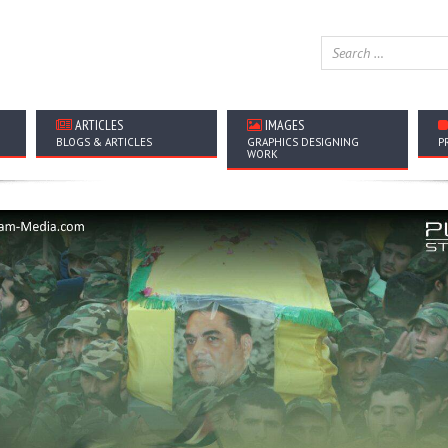
ARTICLES
IMAGES
BLOGS & ARTICLES
GRAPHICS DESIGNING
P
WORK