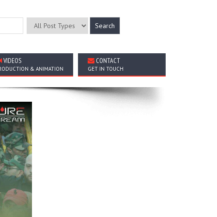
VIDEOS
CONTACT
RODUCTION & ANIMATION
GET IN TOUCH