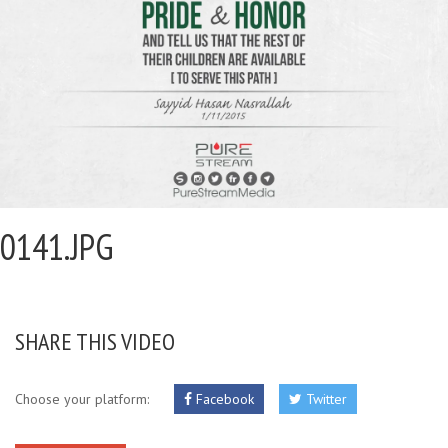
0141.JPG
SHARE THIS VIDEO
Choose your platform:
Facebook
Twitter