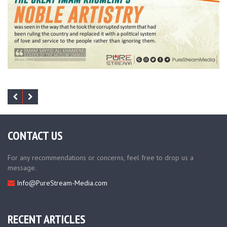
CONTACT US
For any recommendations or concerns, feel free to drop us a
message.
Info@PureStream-Media.com
RECENT ARTICLES