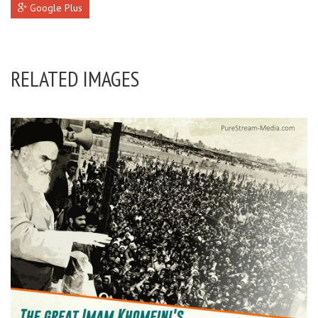
Google Plus
RELATED IMAGES