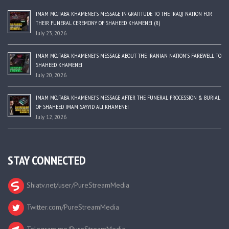
IMAM MOJTABA KHAMENEI’S MESSAGE IN GRATITUDE TO THE IRAQI NATION FOR
THEIR FUNERAL CEREMONY OF SHAHEED KHAMENEI (R)
July 23, 2026
IMAM MOJTABA KHAMENEI’S MESSAGE ABOUT THE IRANIAN NATION’S FAREWELL TO
SHAHEED KHAMENEI
July 20, 2026
IMAM MOJTABA KHAMENEI’S MESSAGE AFTER THE FUNERAL PROCESSION & BURIAL
OF SHAHEED IMAM SAYYID ALI KHAMENEI
July 12, 2026
STAY CONNECTED
Shiatv.net/user/PureStreamMedia
Twitter.com/PureStreamMedia