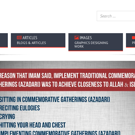
ARTICLES
IMAGES
BLOGS & ARTICLES
GRAPHICS DESIGNING
P
WORK