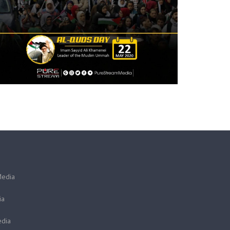
Media
ia
dia