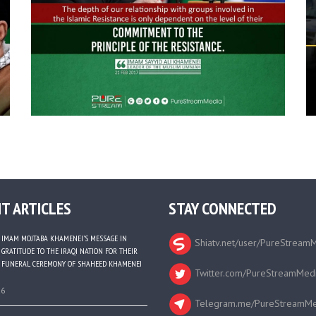
T ARTICLES
STAY CONNECTED
IMAM MOJTABA KHAMENEI’S MESSAGE IN
Shiatv.net/user/PureStream
GRATITUDE TO THE IRAQI NATION FOR THEIR
FUNERAL CEREMONY OF SHAHEED KHAMENEI
Twitter.com/PureStreamMed
26
Telegram.me/PureStreamMe