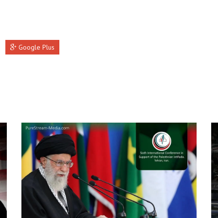
Google Plus