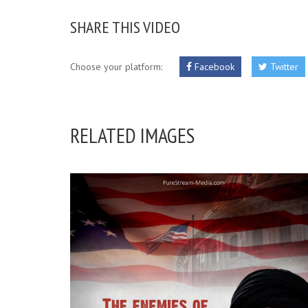
SHARE THIS VIDEO
Choose your platform:
Facebook
Twitter
RELATED IMAGES