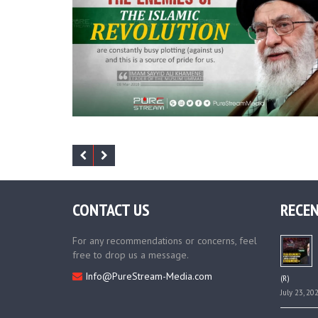
CONTACT US
RECEN
For any recommendations or concerns, feel
free to drop us a message.
Info@PureStream-Media.com
(R)
July 23, 20