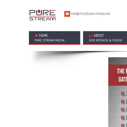
Info@PureStream-Media.com
HOME
ABOUT
PURE STREAM MEDIA
OUR MISSION & VISION