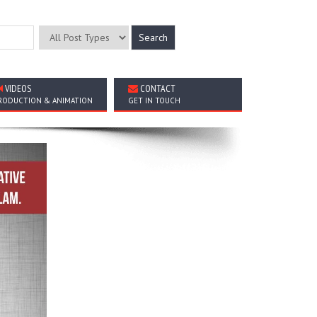
VIDEOS
CONTACT
RODUCTION & ANIMATION
GET IN TOUCH